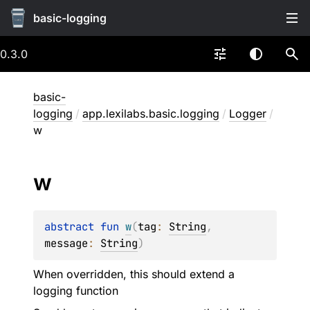
basic-logging
0.3.0
basic-
logging
/
app.lexilabs.basic.logging
/
Logger
/
w
w
abstract 
fun 
w
(
tag
: 
String
, 
message
: 
String
)
When overridden, this should extend a
logging function