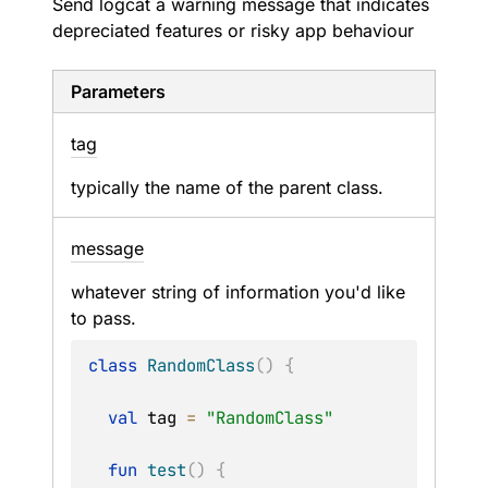
Send logcat a warning message that indicates
depreciated features or risky app behaviour
Parameters
tag
typically the name of the parent class.
message
whatever string of information you'd like
to pass.
class
RandomClass
(
)
{
val
 tag 
=
"RandomClass"
fun
test
(
)
{